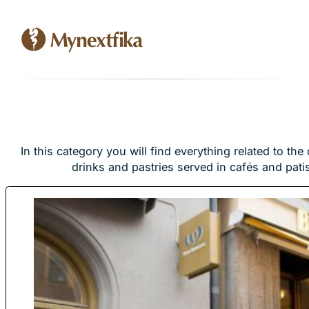
In this category you will find everything related to the 
drinks and pastries served in cafés and pati