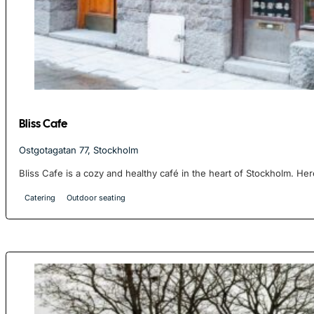
Bliss Cafe
Ostgotagatan 77, Stockholm
Bliss Cafe is a cozy and healthy café in the heart of Stockholm. Her
Catering
Outdoor seating