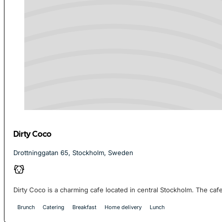
Dirty Coco
Drottninggatan 65, Stockholm, Sweden
Dirty Coco is a charming cafe located in central Stockholm. The cafe 
Brunch
Catering
Breakfast
Home delivery
Lunch