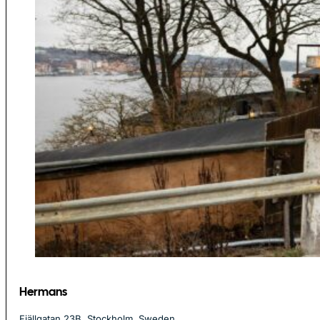
Hermans
Fjällgatan 23B, Stockholm, Sweden