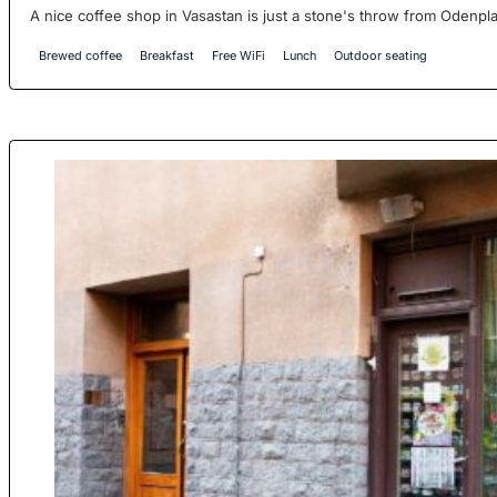
A nice coffee shop in Vasastan is just a stone's throw from Odenplan
Brewed coffee
Breakfast
Free WiFi
Lunch
Outdoor seating