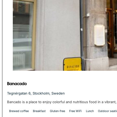
Banacado
Tegnérgatan 6, Stockholm, Sweden
Bancado is a place to enjoy colorful and nutritious food in a vibran
Brewed coffee
Breakfast
Gluten-free
Free WiFi
Lunch
Outdoor seat