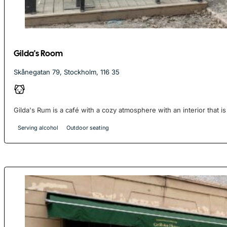
Gilda's Room
Skånegatan 79, Stockholm, 116 35
Gilda's Rum is a café with a cozy atmosphere with an interior that is 
Serving alcohol
Outdoor seating