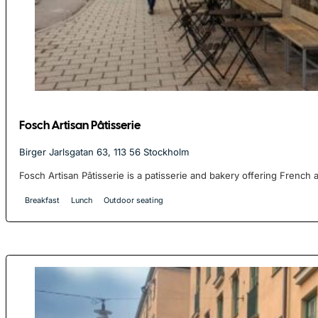
Fosch Artisan Pâtisserie
Birger Jarlsgatan 63, 113 56 Stockholm
Fosch Artisan Pâtisserie is a patisserie and bakery offering French 
Breakfast
Lunch
Outdoor seating