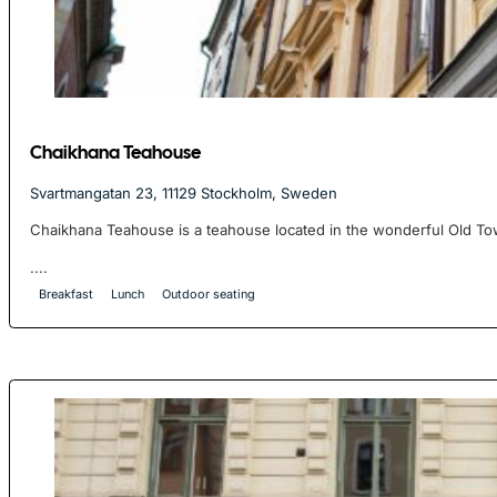
Chaikhana Teahouse
Svartmangatan 23, 11129 Stockholm, Sweden
Chaikhana Teahouse is a teahouse located in the wonderful Old To
....
Breakfast
Lunch
Outdoor seating