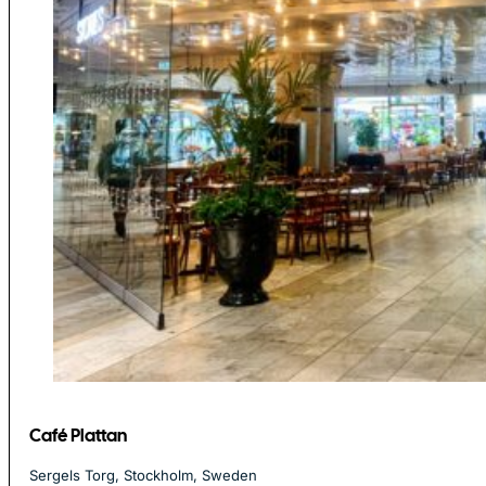
Café Plattan
Sergels Torg, Stockholm, Sweden