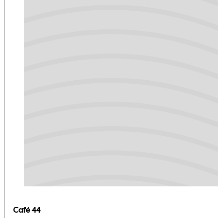
Café 44