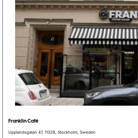
Franklin Café
Upplandsgatan 47, 11328, Stockholm, Sweden