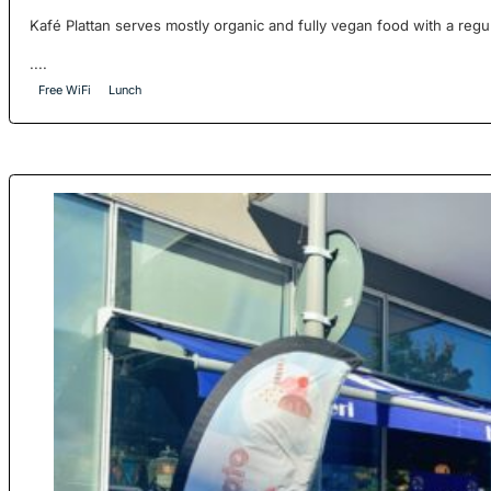
Kafé Plattan serves mostly organic and fully vegan food with a reg
....
Free WiFi
Lunch