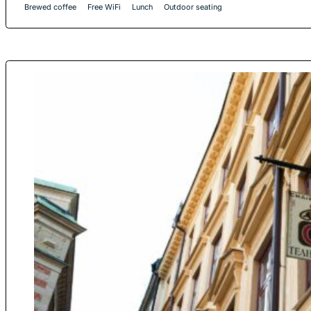
Brewed coffee
Free WiFi
Lunch
Outdoor seating