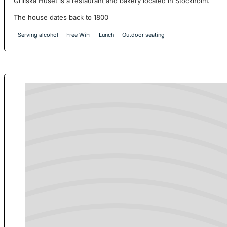
Grillska Huset is a restaurant and bakery located in Stockholm.
The house dates back to 1800
Serving alcohol
Free WiFi
Lunch
Outdoor seating