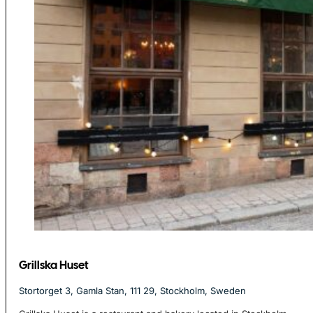
Grillska Huset
Stortorget 3, Gamla Stan, 111 29, Stockholm, Sweden