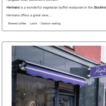
Hermans
is a wonderful vegetarian buffet restaurant in the
Stockho
Hermans offers a great view....
Brewed coffee
Lunch
Outdoor seating