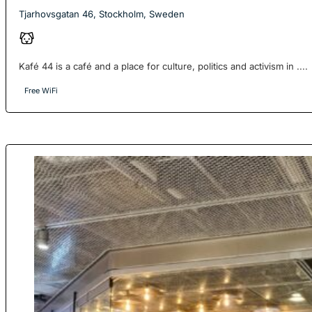
Tjarhovsgatan 46, Stockholm, Sweden
Kafé 44 is a café and a place for culture, politics and activism in ....
Free WiFi