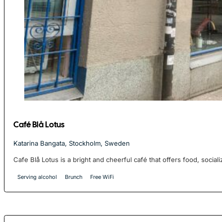
Café Blå Lotus
Katarina Bangata, Stockholm, Sweden
Cafe Blå Lotus is a bright and cheerful café that offers food, socializ
Serving alcohol
Brunch
Free WiFi