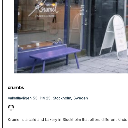
crumbs
Valhallavägen 53, 114 25, Stockholm, Sweden
Krumel is a café and bakery in Stockholm that offers different kinds 