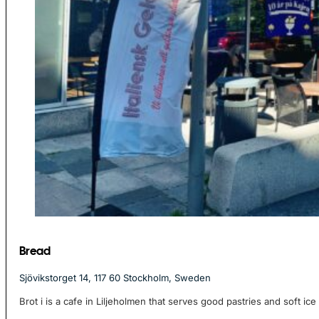
Bread
Sjövikstorget 14, 117 60 Stockholm, Sweden
Brot i is a cafe in Liljeholmen that serves good pastries and soft ice