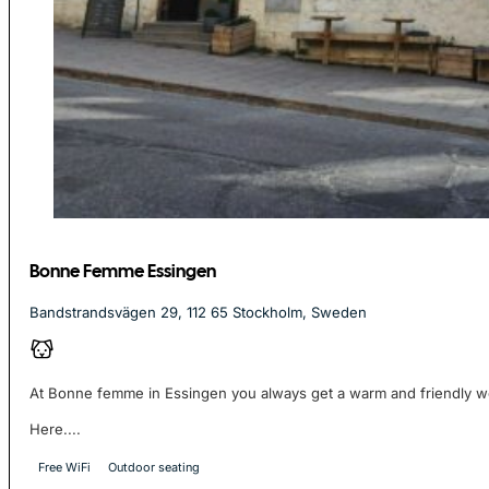
Bonne Femme Essingen
Bandstrandsvägen 29, 112 65 Stockholm, Sweden
At Bonne femme in Essingen you always get a warm and friendly 
Here....
Free WiFi
Outdoor seating