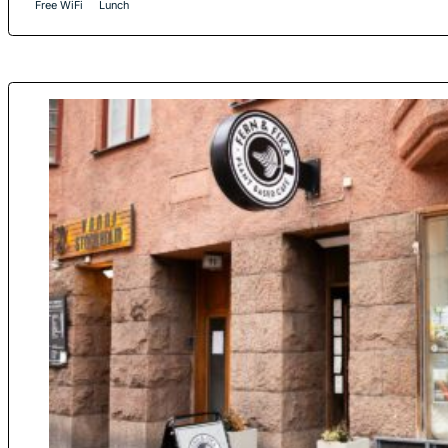
Free WiFi
Lunch