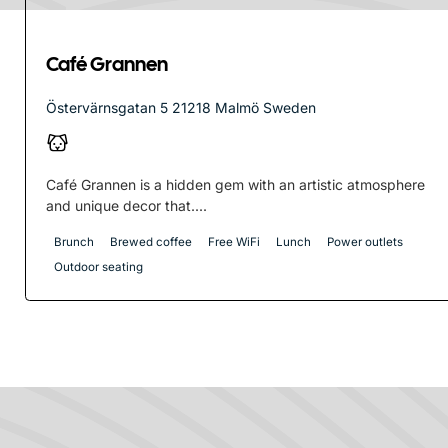
Café Grannen
Östervärnsgatan 5 21218 Malmö Sweden
Café Grannen is a hidden gem with an artistic atmosphere
and unique decor that....
Brunch
Brewed coffee
Free WiFi
Lunch
Power outlets
Outdoor seating