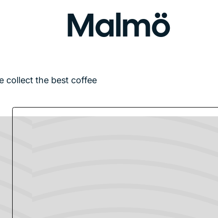
Malmö
e collect the best coffee