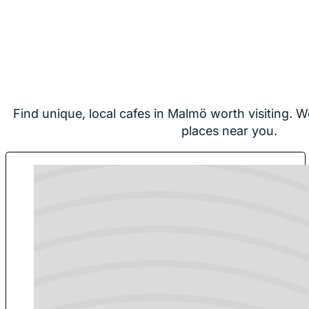
Find unique, local cafes in Malmö worth visiting. W
places near you.