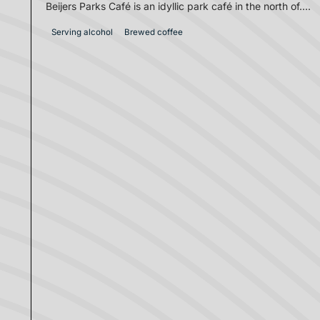
Beijers Parks Café is an idyllic park café in the north of....
Serving alcohol
Brewed coffee