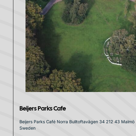
Beijers Parks Cafe
Beijers Parks Café Norra Bulltoftavägen 34 212 43 Malmö
Sweden