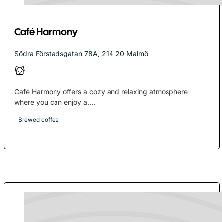
Café Harmony
Södra Förstadsgatan 78A, 214 20 Malmö
Café Harmony offers a cozy and relaxing atmosphere
where you can enjoy a....
Brewed coffee