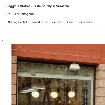
Baggio Kaffebar - Taste of Italy in Vasastan
On Surbrunnsgatan....
Serving alcohol
Brewed coffee
espresso
Lunch
Board Game