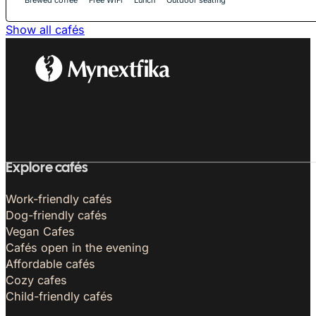
Show all cafés
Explore cafés
Work-friendly cafés
Dog-friendly cafés
Vegan Cafes
Cafés open in the evening
Affordable cafés
Cozy cafes
Child-friendly cafés