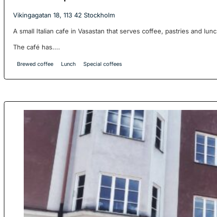
Vikingagatan 18, 113 42 Stockholm
A small Italian cafe in Vasastan that serves coffee, pastries and lunc
The café has....
Brewed coffee
Lunch
Special coffees