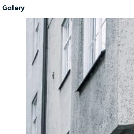
Gallery