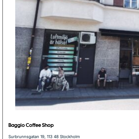
Baggio Coffee Shop
Surbrunnsgatan 19, 113 48 Stockholm