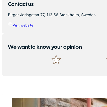
Contact us
Birger Jarlsgatan 77, 113 56 Stockholm, Sweden
Visit website
We want to know your opinion