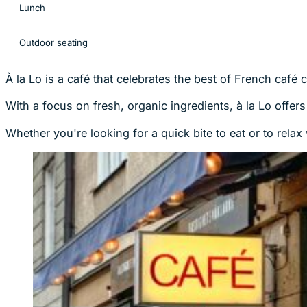
Lunch
Outdoor seating
À la Lo is a café that celebrates the best of French café 
With a focus on fresh, organic ingredients, à la Lo offer
Whether you're looking for a quick bite to eat or to rela