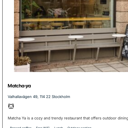
Matcha-ya
Valhallavägen 49, 114 22 Stockholm
Matcha Ya is a cozy and trendy restaurant that offers outdoor dining,
Brewed coffee
Free WiFi
Lunch
Outdoor seating