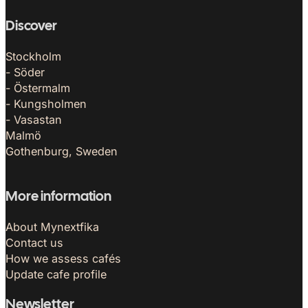
Discover
Stockholm
- Söder
- Östermalm
- Kungsholmen
- Vasastan
Malmö
Gothenburg, Sweden
More information
About Mynextfika
Contact us
How we assess cafés
Update cafe profile
Newsletter