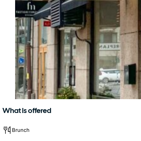
What is offered
Brunch