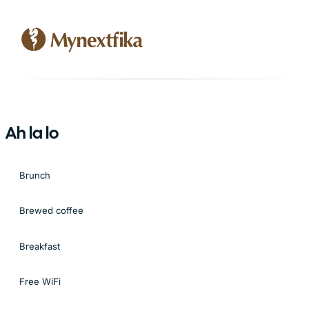
Ah la lo
Brunch
Brewed coffee
Breakfast
Free WiFi