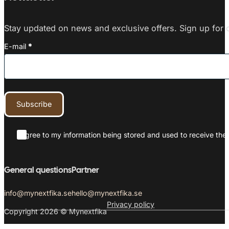
Stay updated on news and exclusive offers. Sign up for o
E-mail
*
Subscribe
I agree to my information being stored and used to receive the 
General questions
Partner
info@mynextfika.se
hello@mynextfika.se
Privacy policy
Copyright 2026 © Mynextfika