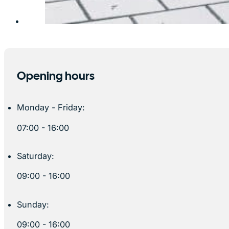
Opening hours
Monday - Friday:
07:00 - 16:00
Saturday:
09:00 - 16:00
Sunday:
09:00 - 16:00