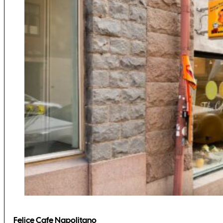
Felice Cafe Napolitano