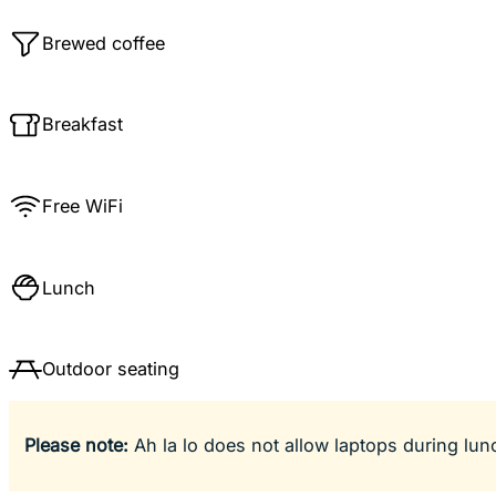
Brewed coffee
Breakfast
Free WiFi
Lunch
Outdoor seating
Please note:
Ah la lo does not allow laptops during lun