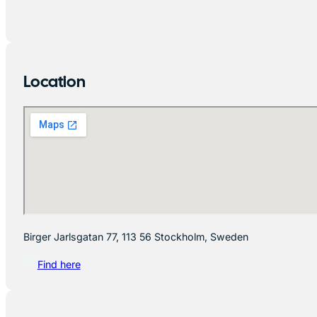
Location
Birger Jarlsgatan 77, 113 56 Stockholm, Sweden
Find here