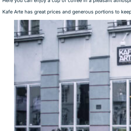
Here you can enjoy a cup of coffee in a pleasant atmosph
Kafe Arte has great prices and generous portions to keep