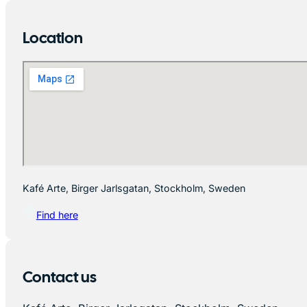
Location
Kafé Arte, Birger Jarlsgatan, Stockholm, Sweden
Find here
Contact us