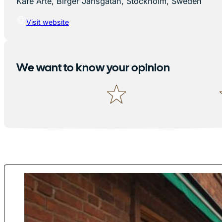
Kafé Arte, Birger Jarlsgatan, Stockholm, Sweden
Visit website
We want to know your opinion