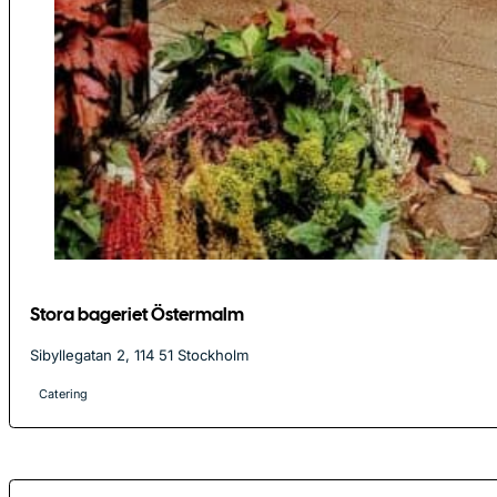
Stora bageriet Östermalm
Sibyllegatan 2, 114 51 Stockholm
Catering