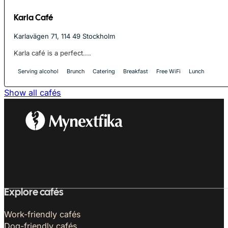
Karla Café
Karlavägen 71, 114 49 Stockholm
Karla café is a perfect....
Serving alcohol
Brunch
Catering
Breakfast
Free WiFi
Lunch
Show all cafés
Explore cafés
Work-friendly cafés
Dog-friendly cafés