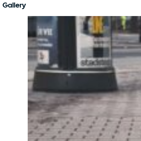
Gallery