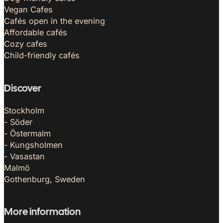
Vegan Cafes
Cafés open in the evening
Affordable cafés
Cozy cafes
Child-friendly cafés
Discover
Stockholm
- Söder
- Östermalm
- Kungsholmen
- Vasastan
Malmö
Gothenburg, Sweden
More information