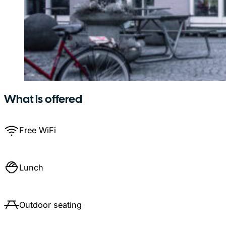
What is offered
Free WiFi
Lunch
Outdoor seating