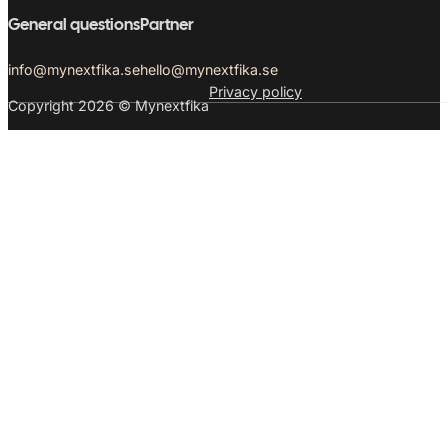
General questions
Partner
info@mynextfika.se
hello@mynextfika.se
Privacy policy
Copyright 2026 © Mynextfika