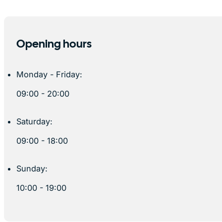
Opening hours
Monday - Friday:
09:00 - 20:00
Saturday:
09:00 - 18:00
Sunday:
10:00 - 19:00