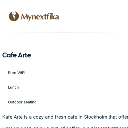
Cafe Arte
Free WiFi
Lunch
Outdoor seating
Kafe Arte is a cozy and fresh café in Stockholm that of