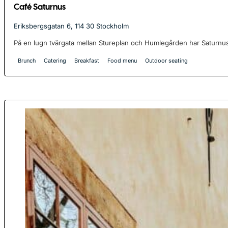
Café Saturnus
Eriksbergsgatan 6, 114 30 Stockholm
På en lugn tvärgata mellan Stureplan och Humlegården har Saturnus
Brunch
Catering
Breakfast
Food menu
Outdoor seating