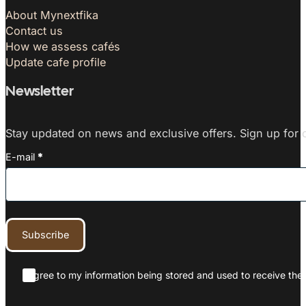
About Mynextfika
Contact us
How we assess cafés
Update cafe profile
Newsletter
Stay updated on news and exclusive offers. Sign up for o
E-mail
*
Subscribe
I agree to my information being stored and used to receive the 