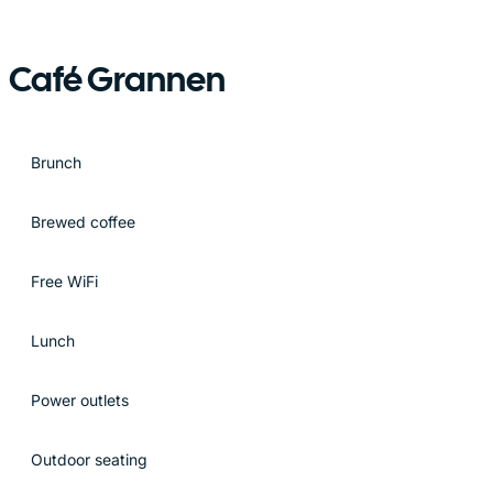
Café Grannen
Brunch
Brewed coffee
Free WiFi
Lunch
Power outlets
Outdoor seating