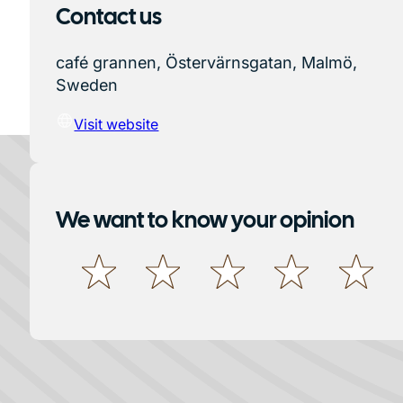
Contact us
café grannen, Östervärnsgatan, Malmö,
Sweden
Visit website
We want to know your opinion