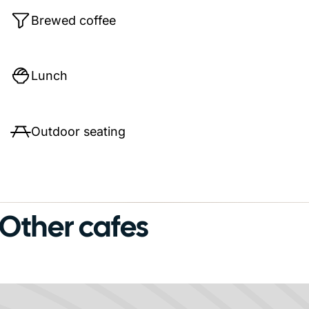
Brewed coffee
Lunch
Outdoor seating
Other cafes