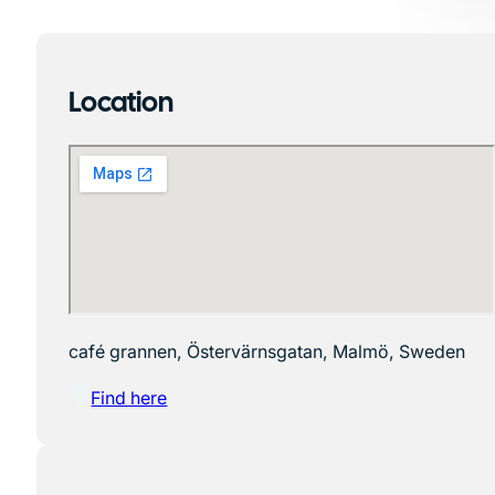
Location
café grannen, Östervärnsgatan, Malmö, Sweden
Find here