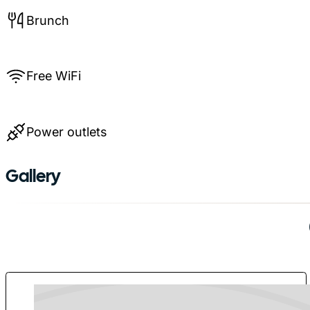
Brunch
Free WiFi
Power outlets
Gallery