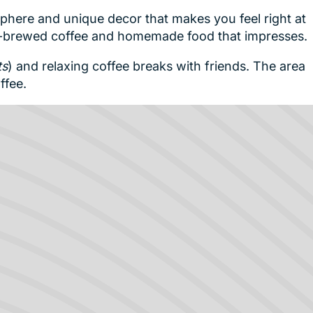
phere and unique decor that makes you feel right at
ll-brewed coffee and homemade food that impresses.
ts
) and relaxing coffee breaks with friends. The area
ffee.