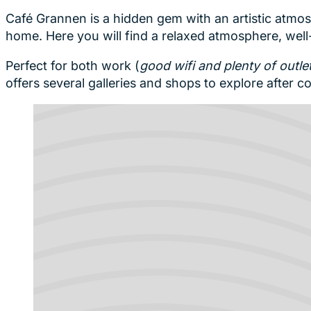
Café Grannen is a hidden gem with an artistic atmos
home. Here you will find a relaxed atmosphere, we
Perfect for both work (
good wifi and plenty of outle
offers several galleries and shops to explore after co