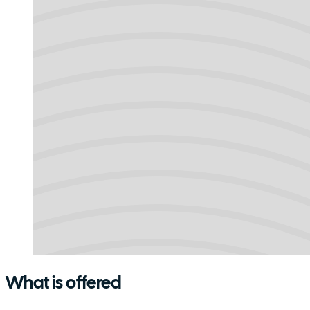
What is offered