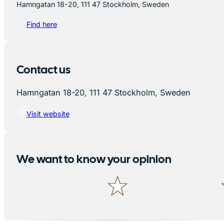
Hamngatan 18-20, 111 47 Stockholm, Sweden
Find here
Contact us
Hamngatan 18-20, 111 47 Stockholm, Sweden
Visit website
We want to know your opinion