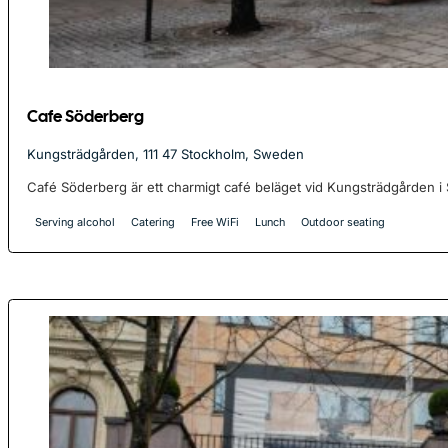
Cafe Söderberg
Kungsträdgården, 111 47 Stockholm, Sweden
Café Söderberg är ett charmigt café beläget vid Kungsträdgården i S
Serving alcohol
Catering
Free WiFi
Lunch
Outdoor seating