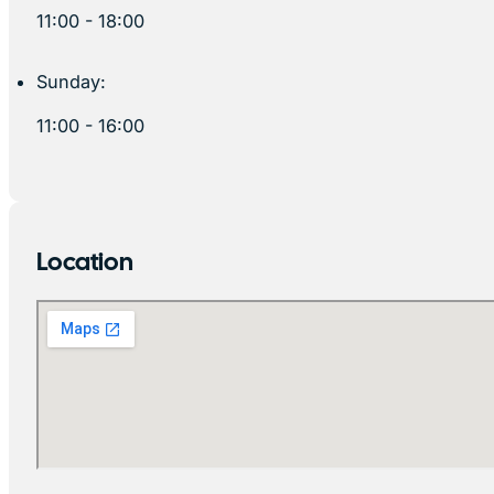
11:00 - 18:00
Sunday:
11:00 - 16:00
Location