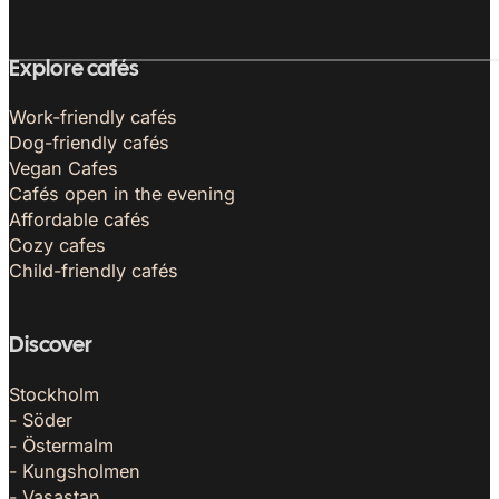
Explore cafés
Work-friendly cafés
Dog-friendly cafés
Vegan Cafes
Cafés open in the evening
Affordable cafés
Cozy cafes
Child-friendly cafés
Discover
Stockholm
- Söder
- Östermalm
- Kungsholmen
- Vasastan