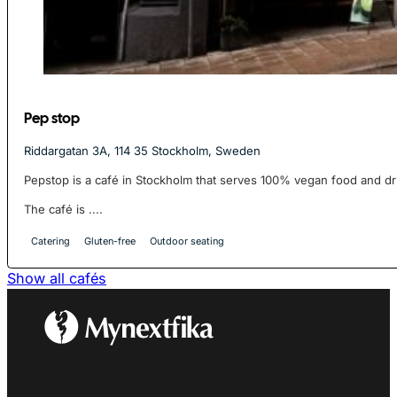
Pep stop
Riddargatan 3A, 114 35 Stockholm, Sweden
Pepstop is a café in Stockholm that serves 100% vegan food and dr
The café is ....
Catering
Gluten-free
Outdoor seating
Show all cafés