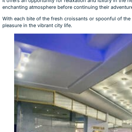
It offers an opportunity for relaxation and luxury in the 
enchanting atmosphere before continuing their adventure
With each bite of the fresh croissants or spoonful of t
pleasure in the vibrant city life.