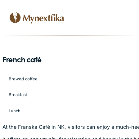
French café
Brewed coffee
Breakfast
Lunch
At the Franska Café in NK, visitors can enjoy a much-ne