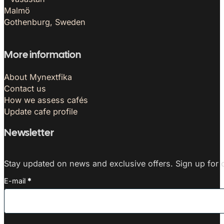
Malmö
Gothenburg, Sweden
More information
About Mynextfika
Contact us
How we assess cafés
Update cafe profile
Newsletter
Stay updated on news and exclusive offers. Sign up for o
E-mail
*