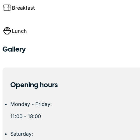
Breakfast
Lunch
Gallery
Opening hours
Monday - Friday:
11:00 - 18:00
Saturday: