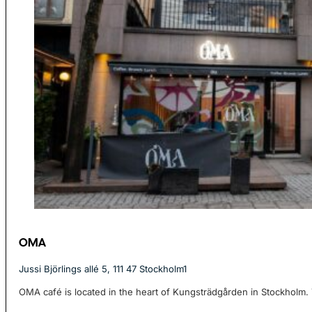
OMA
Jussi Björlings allé 5, 111 47 Stockholm1
OMA café is located in the heart of Kungsträdgården in Stockholm. T