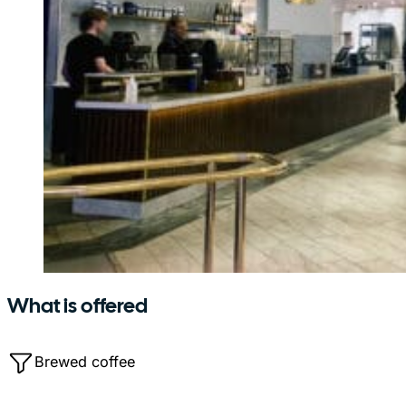
What is offered
Brewed coffee