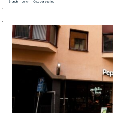
Brunch
Lunch
Outdoor seating