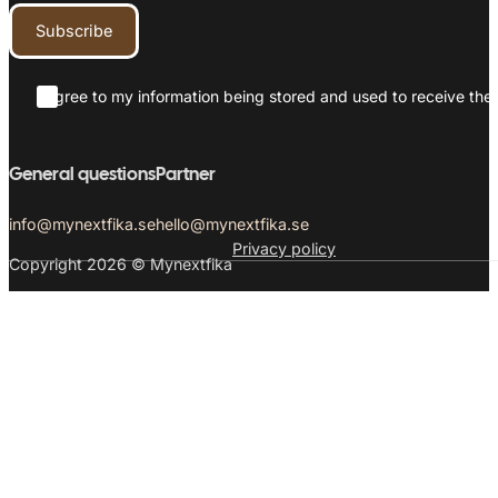
Subscribe
I agree to my information being stored and used to receive the 
General questions
Partner
info@mynextfika.se
hello@mynextfika.se
Privacy policy
Copyright 2026 © Mynextfika