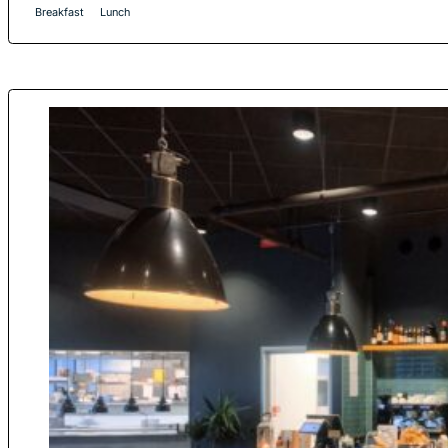
Breakfast
Lunch