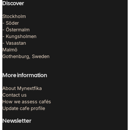
Discover
Stockholm
- Söder
- Östermalm
- Kungsholmen
- Vasastan
Malmö
Gothenburg, Sweden
More information
About Mynextfika
Contact us
How we assess cafés
Update cafe profile
Newsletter