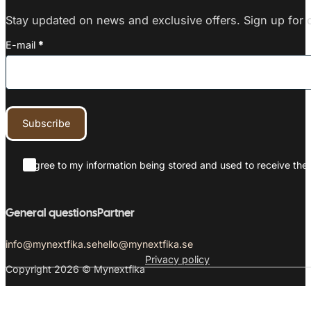
Stay updated on news and exclusive offers. Sign up for o
E-mail
*
Subscribe
I agree to my information being stored and used to receive the 
General questions
Partner
info@mynextfika.se
hello@mynextfika.se
Privacy policy
Copyright 2026 © Mynextfika