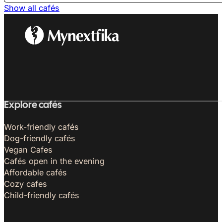
Show all cafés
Explore cafés
Work-friendly cafés
Dog-friendly cafés
Vegan Cafes
Cafés open in the evening
Affordable cafés
Cozy cafes
Child-friendly cafés