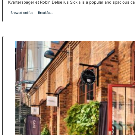
Kvartersbageriet Robin Delselius Sickla is a popular and spacious ca
Brewed coffee
Breakfast