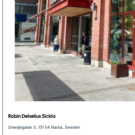
Robin Delselius Sickla
Smedjegatan 5, 131 54 Nacka, Sweden