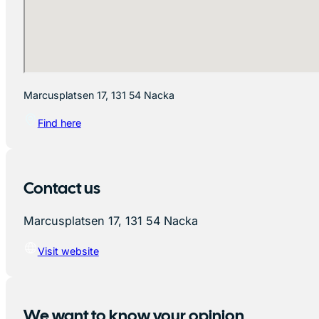
Marcusplatsen 17, 131 54 Nacka
Find here
Contact us
Marcusplatsen 17, 131 54 Nacka
Visit website
We want to know your opinion