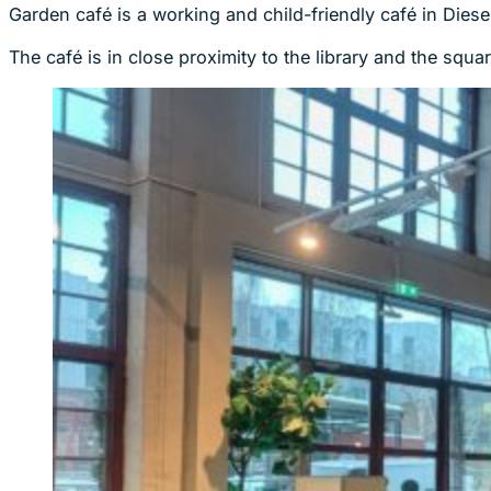
Garden café is a working and child-friendly café in Diese
The café is in close proximity to the library and the squa