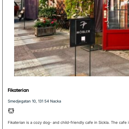
Fikaterian
Smedjegatan 10, 131 54 Nacka
Fikaterian is a cozy dog- and child-friendly cafe in Sickla. The cafe