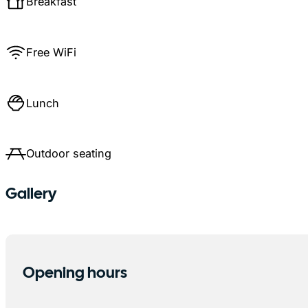
Breakfast
Free WiFi
Lunch
Outdoor seating
Gallery
Opening hours