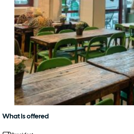
What is offered