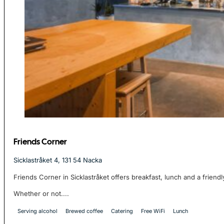
Friends Corner
Sicklastråket 4, 131 54 Nacka
Friends Corner in Sicklastråket offers breakfast, lunch and a friend
Whether or not....
Serving alcohol
Brewed coffee
Catering
Free WiFi
Lunch