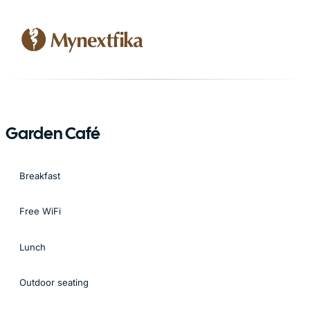
Garden Café
Breakfast
Free WiFi
Lunch
Outdoor seating