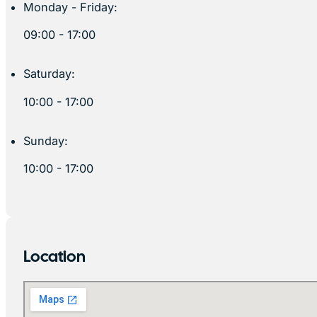
Monday - Friday:
09:00 - 17:00
Saturday:
10:00 - 17:00
Sunday:
10:00 - 17:00
Location