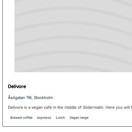
Delivore
Åsögatan 116, Stockholm
Delivore is a vegan café in the middle of Södermalm. Here you will f
Brewed coffee
espresso
Lunch
Vegan range