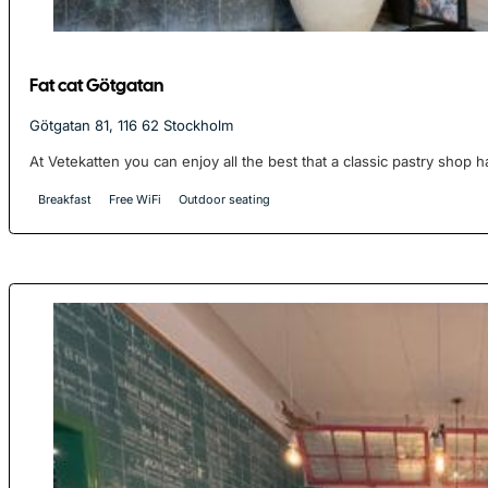
Fat cat Götgatan
Götgatan 81, 116 62 Stockholm
At Vetekatten you can enjoy all the best that a classic pastry shop ha
Breakfast
Free WiFi
Outdoor seating