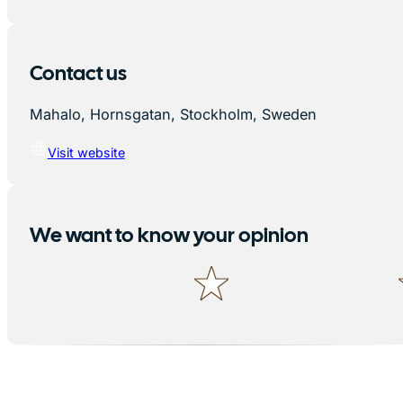
Contact us
Mahalo, Hornsgatan, Stockholm, Sweden
Visit website
We want to know your opinion