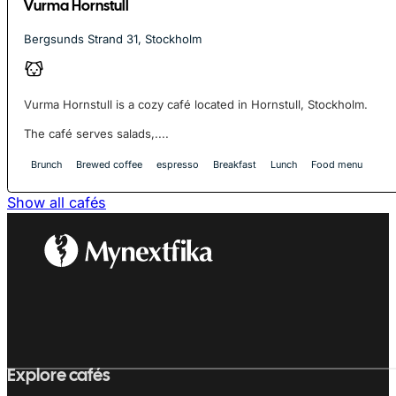
Vurma Hornstull
Bergsunds Strand 31, Stockholm
Vurma Hornstull is a cozy café located in Hornstull, Stockholm.
The café serves salads,....
Brunch
Brewed coffee
espresso
Breakfast
Lunch
Food menu
Show all cafés
Explore cafés