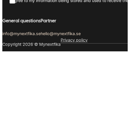
I agree to my information being stored and used to receive the 
General questions
Partner
info@mynextfika.se
hello@mynextfika.se
Privacy policy
Copyright 2026 © Mynextfika