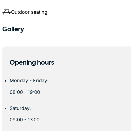
Outdoor seating
Gallery
Opening hours
Monday - Friday:
08:00 - 19:00
Saturday:
09:00 - 17:00