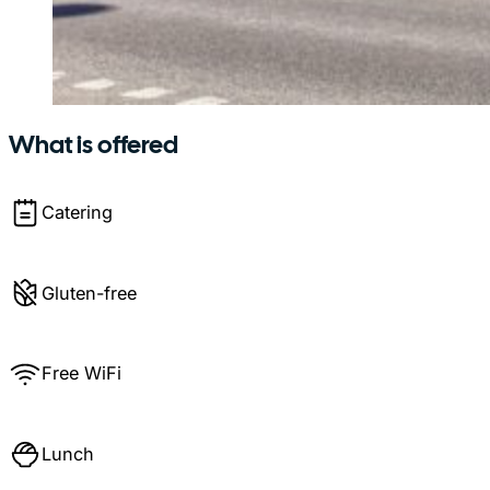
What is offered
Catering
Gluten-free
Free WiFi
Lunch