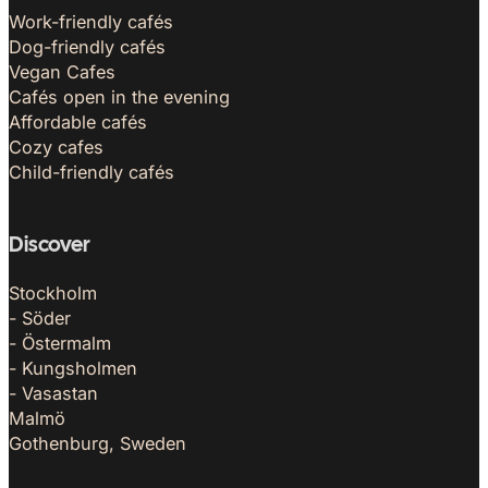
Work-friendly cafés
Dog-friendly cafés
Vegan Cafes
Cafés open in the evening
Affordable cafés
Cozy cafes
Child-friendly cafés
Discover
Stockholm
- Söder
- Östermalm
- Kungsholmen
- Vasastan
Malmö
Gothenburg, Sweden