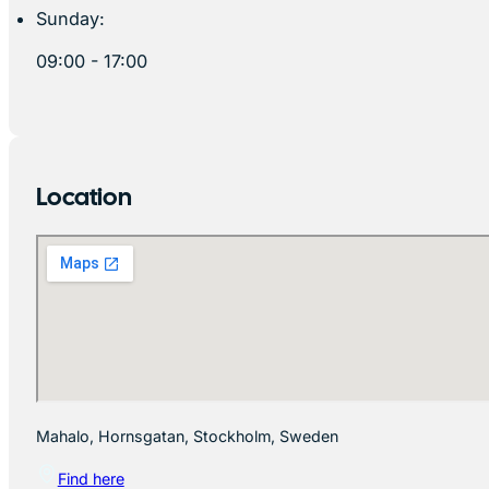
Sunday:
09:00 - 17:00
Location
Mahalo, Hornsgatan, Stockholm, Sweden
Find here