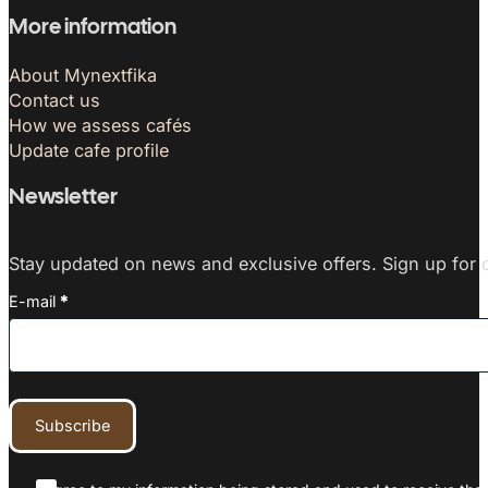
More information
About Mynextfika
Contact us
How we assess cafés
Update cafe profile
Newsletter
Stay updated on news and exclusive offers. Sign up for o
E-mail
*
Subscribe