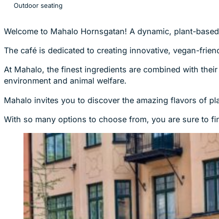
Outdoor seating
Welcome to Mahalo Hornsgatan! A dynamic, plant-based 
The café is dedicated to creating innovative, vegan-friend
At Mahalo, the finest ingredients are combined with their
environment and animal welfare.
Mahalo invites you to discover the amazing flavors of p
With so many options to choose from, you are sure to fin