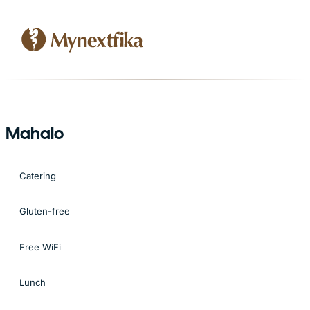
Mahalo
Catering
Gluten-free
Free WiFi
Lunch