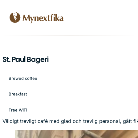
St. Paul Bageri
Brewed coffee
Breakfast
Free WiFi
Väldigt trevligt café med glad och trevlig personal, gått 