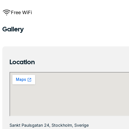
Free WiFi
Gallery
Location
Sankt Paulsgatan 24, Stockholm, Sverige