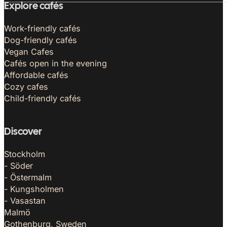
Explore cafés
Work-friendly cafés
Dog-friendly cafés
Vegan Cafes
Cafés open in the evening
Affordable cafés
Cozy cafes
Child-friendly cafés
Discover
Stockholm
- Söder
- Östermalm
- Kungsholmen
- Vasastan
Malmö
Gothenburg, Sweden