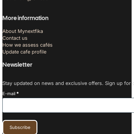
More information
About Mynextfika
Contact us
How we assess cafés
Update cafe profile
Newsletter
Stay updated on news and exclusive offers. Sign up for o
E-mail
*
Subscribe