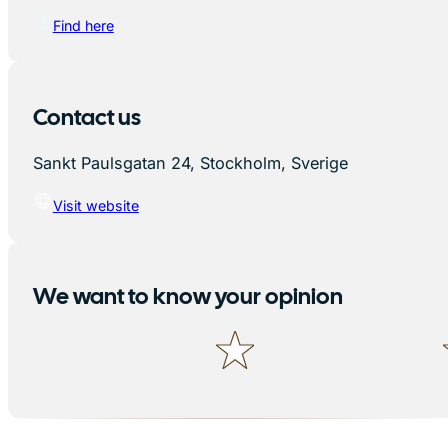
Find here
Contact us
Sankt Paulsgatan 24, Stockholm, Sverige
Visit website
We want to know your opinion