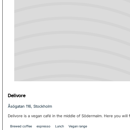
Delivore
Åsögatan 116, Stockholm
Delivore is a vegan café in the middle of Södermalm. Here you will f
Brewed coffee
espresso
Lunch
Vegan range