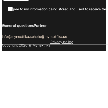
I agree to my information being stored and used to receive the 
General questions
Partner
info@mynextfika.se
hello@mynextfika.se
Privacy policy
Copyright 2026 © Mynextfika