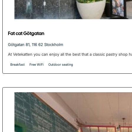
Fat cat Götgatan
Götgatan 81, 116 62 Stockholm
At Vetekatten you can enjoy all the best that a classic pastry shop ha
Breakfast
Free WiFi
Outdoor seating