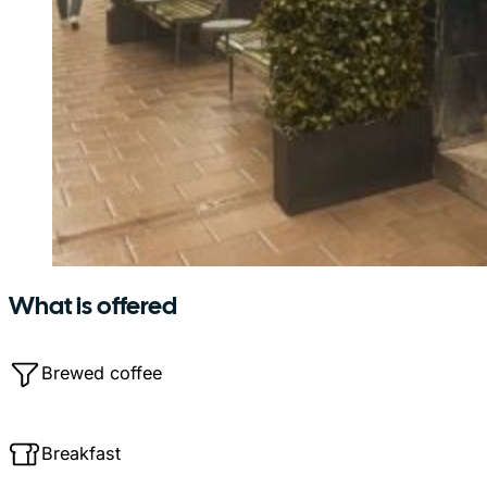
What is offered
Brewed coffee
Breakfast