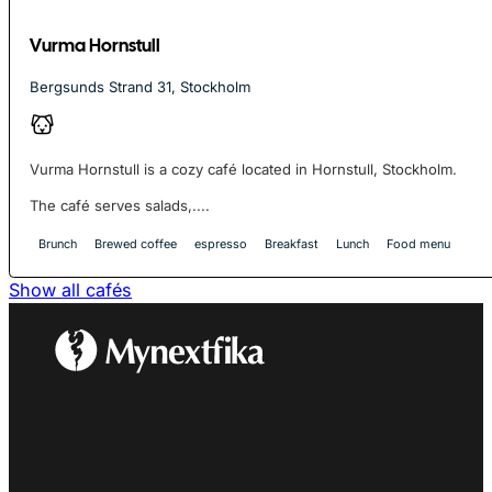
Vurma Hornstull
Bergsunds Strand 31, Stockholm
Vurma Hornstull is a cozy café located in Hornstull, Stockholm.
The café serves salads,....
Brunch
Brewed coffee
espresso
Breakfast
Lunch
Food menu
Show all cafés