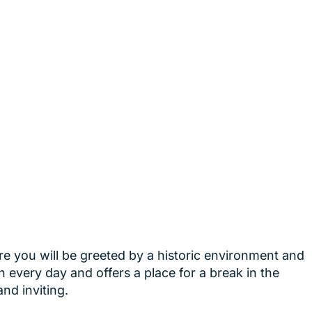
re you will be greeted by a historic environment and
n every day and offers a place for a break in the
nd inviting.