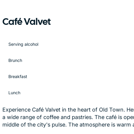
Café Valvet
Serving alcohol
Brunch
Breakfast
Lunch
Experience Café Valvet in the heart of Old Town. He
a wide range of coffee and pastries. The café is ope
middle of the city's pulse. The atmosphere is warm a