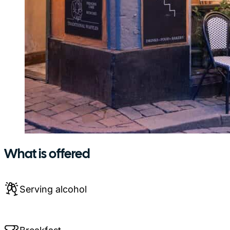
What is offered
Serving alcohol