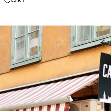
Lunch