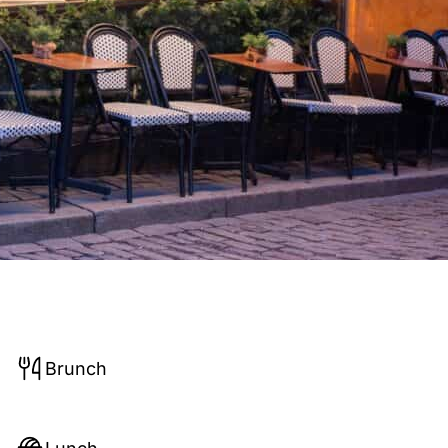
Brunch