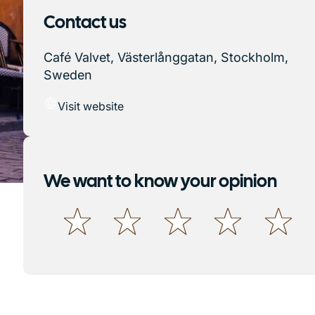
Contact us
Café Valvet, Västerlånggatan, Stockholm,
Sweden
Visit website
We want to know your opinion