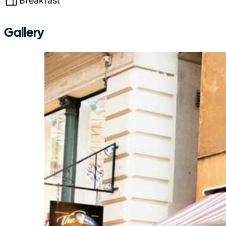
Breakfast
Gallery