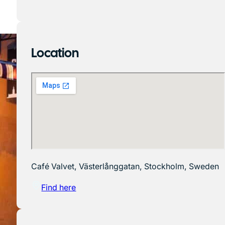
Location
Café Valvet, Västerlånggatan, Stockholm, Sweden
Find here