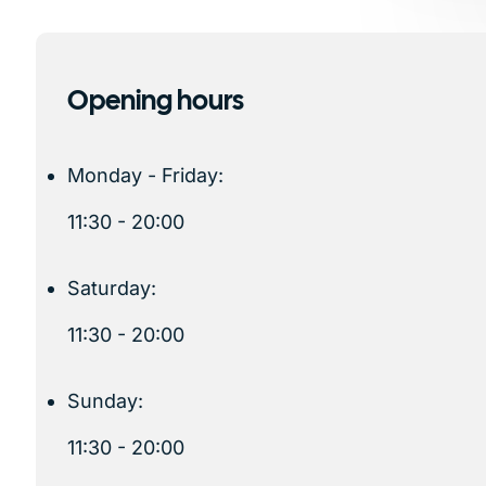
Opening hours
Monday - Friday:
11:30 - 20:00
Saturday:
11:30 - 20:00
Sunday:
11:30 - 20:00