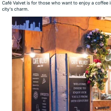
Café Valvet is for those who want to enjoy a coffee
city's charm.