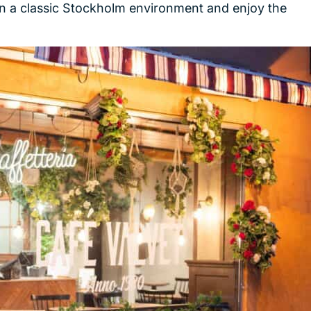
 in a classic Stockholm environment and enjoy the