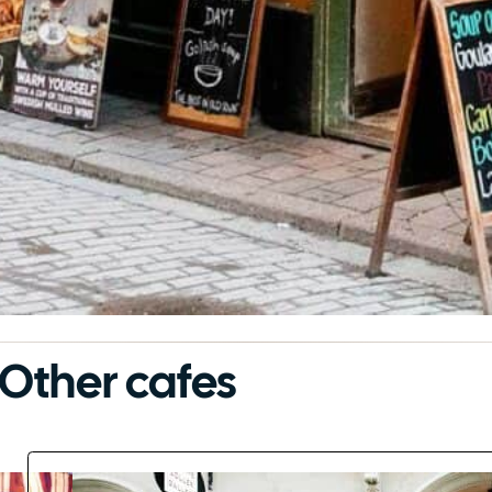
Other cafes