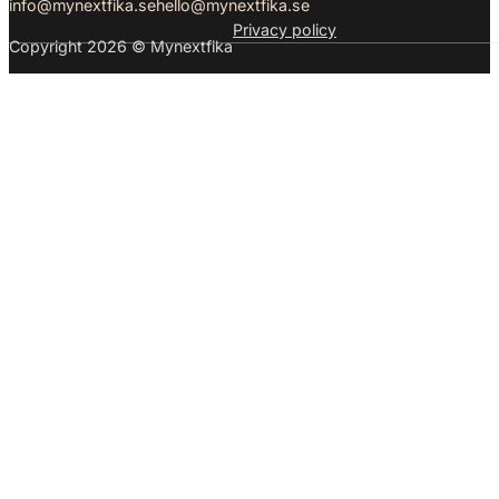
info@mynextfika.se
hello@mynextfika.se
Privacy policy
Copyright 2026 © Mynextfika