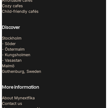
Affordable cafés
Cozy cafes
Child-friendly cafés
Discover
Stockholm
- Söder
- Östermalm
- Kungsholmen
- Vasastan
Malmö
Gothenburg, Sweden
More information
About Mynextfika
Contact us