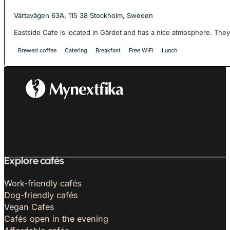
Värtavägen 63A, 115 38 Stockholm, Sweden
Eastside Cafe is located in Gärdet and has a nice atmosphere. They 
Brewed coffee
Catering
Breakfast
Free WiFi
Lunch
Explore cafés
Work-friendly cafés
Dog-friendly cafés
Vegan Cafes
Cafés open in the evening