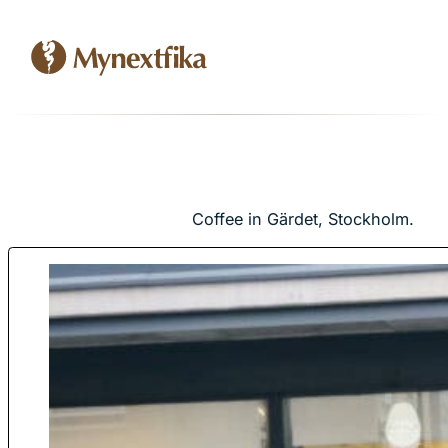
Coffee in Gärdet, Stockholm.