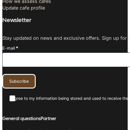
How we assess cafés
Update cafe profile
Newsletter
Stay updated on news and exclusive offers. Sign up for o
E-mail
*
Subscribe
I agree to my information being stored and used to receive the 
General questions
Partner