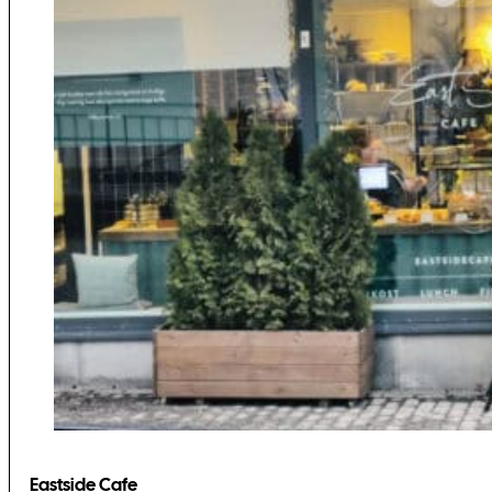
Eastside Cafe