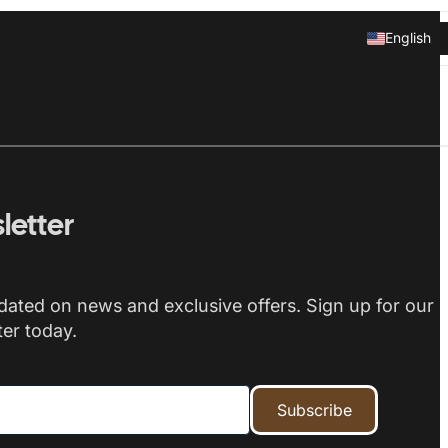
English
Svenska
letter
dated on news and exclusive offers. Sign up for our
er today.
Subscribe