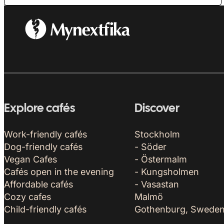
Explore cafés
Discover
Work-friendly cafés
Stockholm
Dog-friendly cafés
- Söder
Vegan Cafes
- Östermalm
Cafés open in the evening
- Kungsholmen
Affordable cafés
- Vasastan
Cozy cafes
Malmö
Child-friendly cafés
Gothenburg, Swede