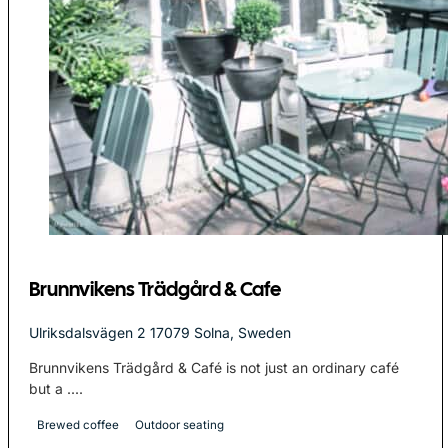
Brunnvikens Trädgård & Cafe
Ulriksdalsvägen 2 17079 Solna, Sweden
Brunnvikens Trädgård & Café is not just an ordinary café
but a ....
Brewed coffee
Outdoor seating