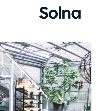
Solna