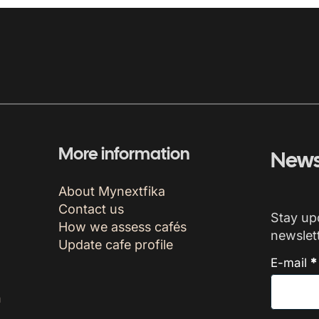
More information
News
About Mynextfika
Contact us
Stay up
How we assess cafés
newslett
Update cafe profile
E-mail
*
n