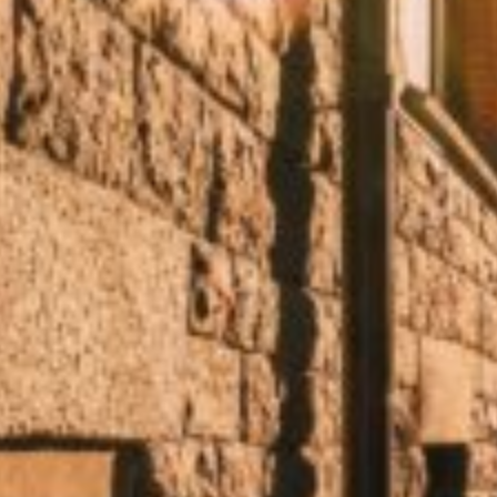
We’ve rounded up some of our absolute favorite summer ca
planned. Here you’ll find everything from lush gardens an
the sun, or just pop in for a spontaneous coffee break, th
Which summer café is right for you?