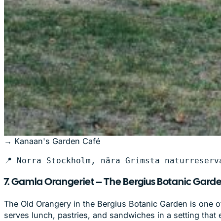
→ Kanaan's Garden Café
📍 Norra Stockholm, nära Grimsta naturreserv
7. Gamla Orangeriet – The Bergius Botanic Garde
The Old Orangery in the Bergius Botanic Garden is one of
serves lunch, pastries, and sandwiches in a setting that 