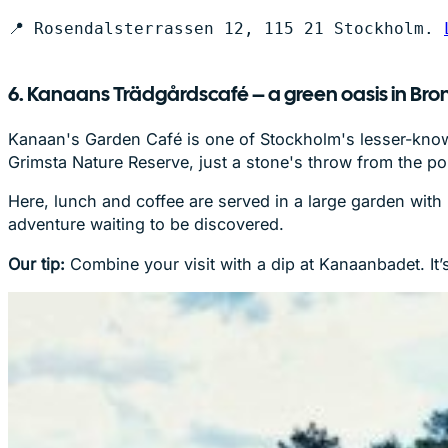
📍 Rosendalsterrassen 12, 115 21 Stockholm. 
6. Kanaans Trädgårdscafé – a green oasis in B
Kanaan's Garden Café is one of Stockholm's lesser-know
Grimsta Nature Reserve, just a stone's throw from the p
Here, lunch and coffee are served in a large garden with 
adventure waiting to be discovered.
Our tip:
Combine your visit with a dip at Kanaanbadet. It