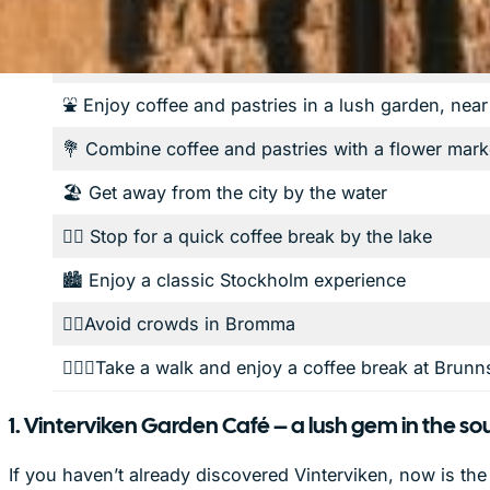
If you'd like…
⛲️ Enjoy coffee and pastries in a lush garden, nea
💐 Combine coffee and pastries with a flower mark
🏖️ Get away from the city by the water
🏊🏼 Stop for a quick coffee break by the lake
🏙️ Enjoy a classic Stockholm experience
✌🏼Avoid crowds in Bromma
🚶🏽‍♂️Take a walk and enjoy a coffee break at Brun
1. Vinterviken Garden Café – a lush gem in the so
If you haven’t already discovered Vinterviken, now is th