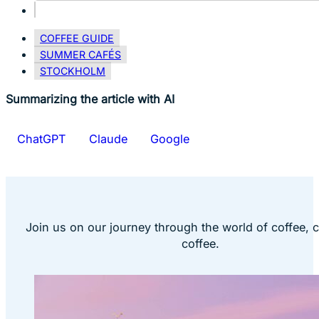
COFFEE GUIDE
SUMMER CAFÉS
STOCKHOLM
Summarizing the article with AI
ChatGPT
Claude
Google
Join us on our journey through the world of coffee, 
coffee.