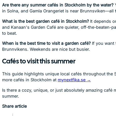
Are there any summer cafés in Stockholm by the water?
Y
in Solna, and Gamla Orangeriet is near Brunnsviken—all th
What is the best garden café in Stockholm?
It depends on
and Kanaan's Garden Café are quieter, off-the-beaten-pa
to beat.
When is the best time to visit a garden café?
If you want 
Brunnvikens. Weekends are nice but busier.
Cafés to visit this summer
This guide highlights unique local cafés throughout the S
more cafés in Stockholm at
mynextfika.se →
Is there a cozy, unique, or just absolutely amazing café
summer.
Share article