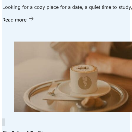
Looking for a cozy place for a date, a quiet time to study
Read more