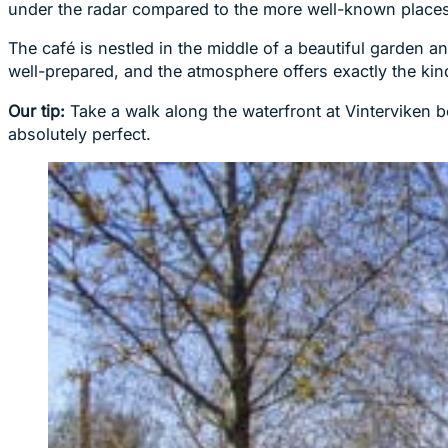
under the radar compared to the more well-known places
The café is nestled in the middle of a beautiful garden 
well-prepared, and the atmosphere offers exactly the kin
Our tip:
Take a walk along the waterfront at Vinterviken be
absolutely perfect.