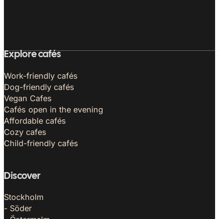
Explore cafés
Work-friendly cafés
Dog-friendly cafés
Vegan Cafes
Cafés open in the evening
Affordable cafés
Cozy cafes
Child-friendly cafés
Discover
Stockholm
- Söder