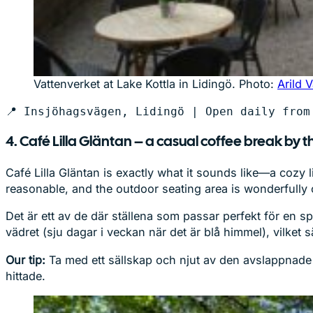
Vattenverket at Lake Kottla in Lidingö. Photo:
Arild 
📍 Insjöhagsvägen, Lidingö | Open daily from
4. Café Lilla Gläntan – a casual coffee break by t
Café Lilla Gläntan is exactly what it sounds like—a cozy 
reasonable, and the outdoor seating area is wonderfully
Det är ett av de där ställena som passar perfekt för en s
vädret (sju dagar i veckan när det är blå himmel), vilket s
Our tip:
Ta med ett sällskap och njut av den avslappnade st
hittade.