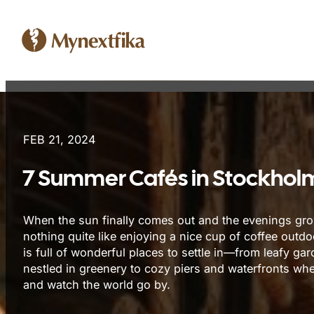
FEB 21, 2024
7 Summer Cafés in Stockholm
When the sun finally comes out and the evenings grow 
nothing quite like enjoying a nice cup of coffee outd
is full of wonderful places to settle in—from leafy ga
nestled in greenery to cozy piers and waterfronts whe
and watch the world go by.