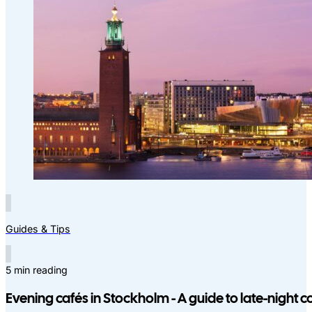
Guides & Tips
5 min reading
Evening cafés in Stockholm - A guide to late-night c