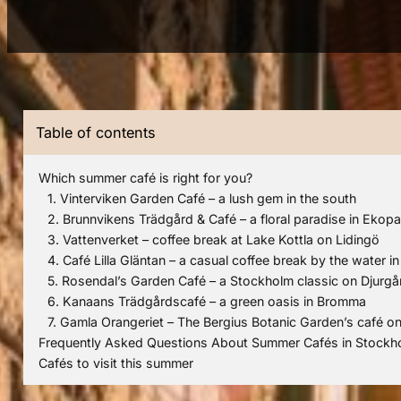
Table of contents
Which summer café is right for you?
1. Vinterviken Garden Café – a lush gem in the south
2. Brunnvikens Trädgård & Café – a floral paradise in Ekop
3. Vattenverket – coffee break at Lake Kottla on Lidingö
4. Café Lilla Gläntan – a casual coffee break by the water i
5. Rosendal’s Garden Café – a Stockholm classic on Djurg
6. Kanaans Trädgårdscafé – a green oasis in Bromma
7. Gamla Orangeriet – The Bergius Botanic Garden’s café o
Frequently Asked Questions About Summer Cafés in Stockh
Cafés to visit this summer