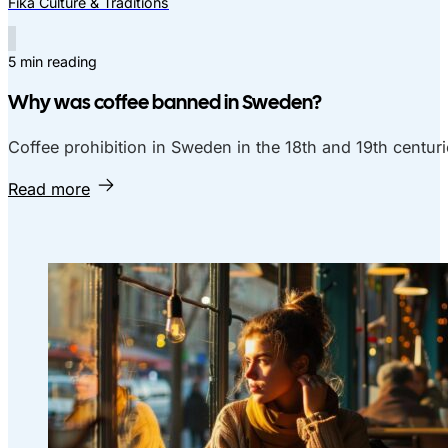
Fika Culture & Traditions
5 min reading
Why was coffee banned in Sweden?
Coffee prohibition in Sweden in the 18th and 19th centuri
Read more