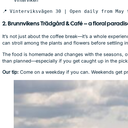
Vinterviken
📍 Vinterviksvägen 30 | Open daily from May 
2. Brunnvikens Trädgård & Café – a floral paradi
It’s not just about the coffee break—it’s a whole experie
can stroll among the plants and flowers before settling 
The food is homemade and changes with the seasons, often
than planned—especially if you get caught up in the pi
Our tip:
Come on a weekday if you can. Weekends get pretty