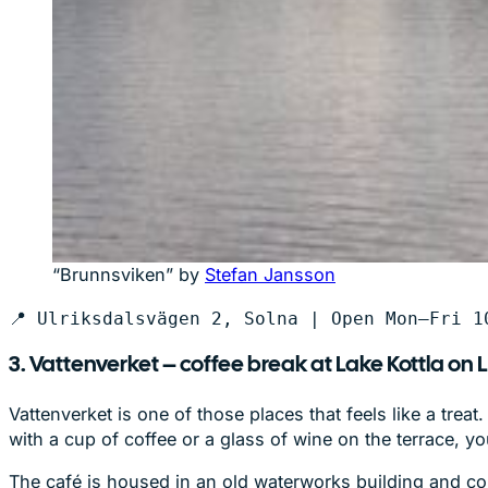
“Brunnsviken” by
Stefan Jansson
📍 Ulriksdalsvägen 2, Solna | Open Mon–Fri 1
3. Vattenverket – coffee break at Lake Kottla on 
Vattenverket is one of those places that feels like a trea
with a cup of coffee or a glass of wine on the terrace,
The café is housed in an old waterworks building and com