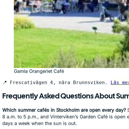
Gamla Orangeriet Café
📍 Frescativägen 4, nära Brunnsviken. 
Läs me
Frequently Asked Questions About Su
Which summer cafés in Stockholm are open every day?
S
8 a.m. to 5 p.m., and Vinterviken’s Garden Café is open 
days a week when the sun is out.