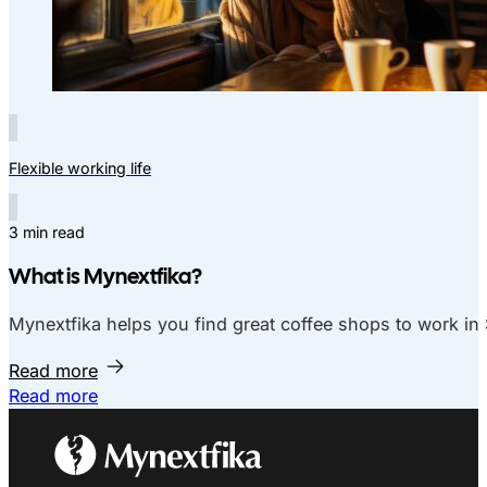
Flexible working life
3 min read
What is Mynextfika?
Mynextfika helps you find great coffee shops to work in 
Read more
Read more