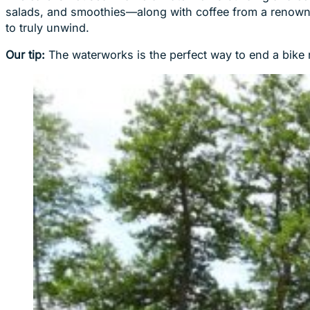
salads, and smoothies—along with coffee from a renowned
to truly unwind.
Our tip:
The waterworks is the perfect way to end a bike r