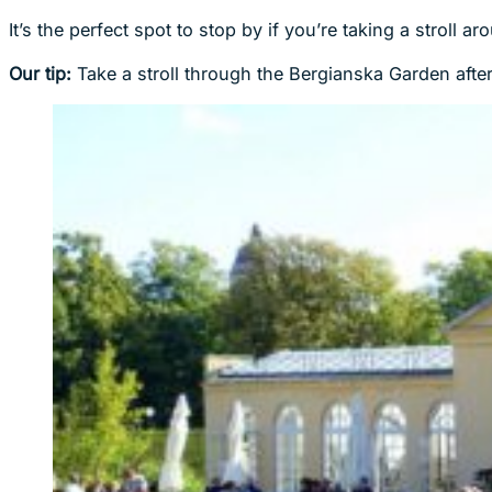
It’s the perfect spot to stop by if you’re taking a stroll
Our tip:
Take a stroll through the Bergianska Garden after 