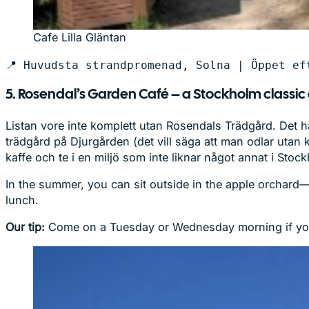
Cafe Lilla Gläntan
📍 Huvudsta strandpromenad, Solna | Öppet ef
5. Rosendal’s Garden Café – a Stockholm classic
Listan vore inte komplett utan Rosendals Trädgård. Det hä
trädgård på Djurgården (det vill säga att man odlar utan
kaffe och te i en miljö som inte liknar något annat i Stoc
In the summer, you can sit outside in the apple orchard—b
lunch.
Our tip:
Come on a Tuesday or Wednesday morning if you c