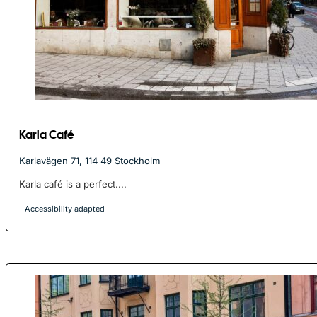
Karla Café
Karlavägen 71, 114 49 Stockholm
Karla café is a perfect....
Accessibility adapted