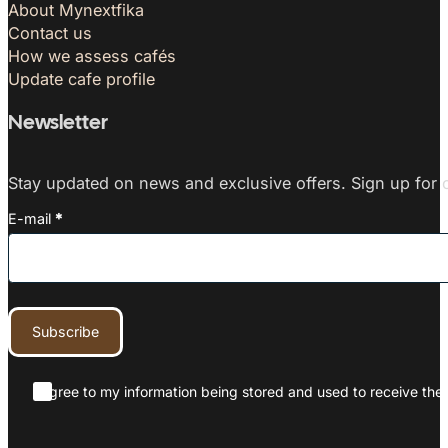
About Mynextfika
Contact us
How we assess cafés
Update cafe profile
Newsletter
Stay updated on news and exclusive offers. Sign up for o
E-mail
*
Subscribe
I agree to my information being stored and used to receive the 