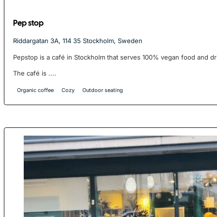
Pep stop
Riddargatan 3A, 114 35 Stockholm, Sweden
Pepstop is a café in Stockholm that serves 100% vegan food and dr
The café is ....
Organic coffee
Cozy
Outdoor seating