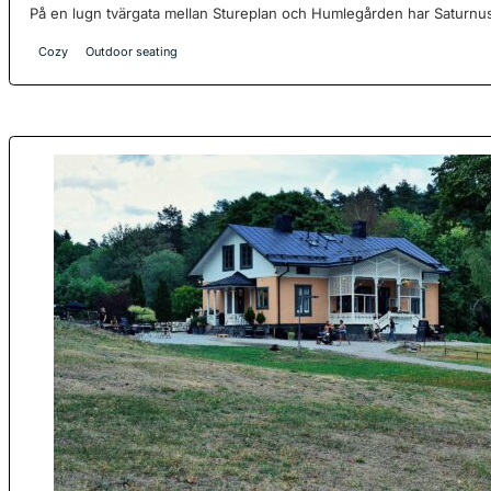
På en lugn tvärgata mellan Stureplan och Humlegården har Saturnus
Cozy
Outdoor seating