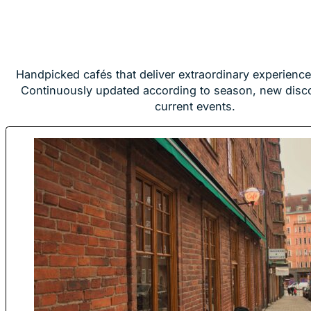
Handpicked cafés that deliver extraordinary experience
Continuously updated according to season, new disc
current events.