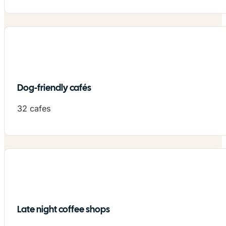
Dog-friendly cafés
32 cafes
Late night coffee shops