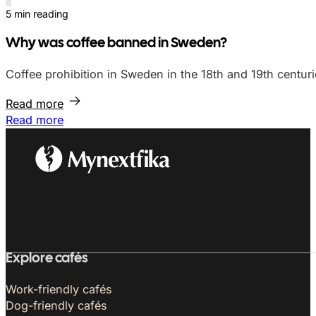
5 min reading
Why was coffee banned in Sweden?
Coffee prohibition in Sweden in the 18th and 19th centuri
Read more
Read more
Explore cafés
Work-friendly cafés
Dog-friendly cafés