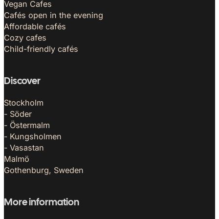
Vegan Cafes
Cafés open in the evening
Affordable cafés
Cozy cafes
Child-friendly cafés
Discover
Stockholm
- Söder
- Östermalm
- Kungsholmen
- Vasastan
Malmö
Gothenburg, Sweden
More information