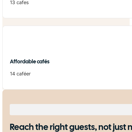
13 cafes
Affordable cafés
14 caféer
Reach the right guests, not just