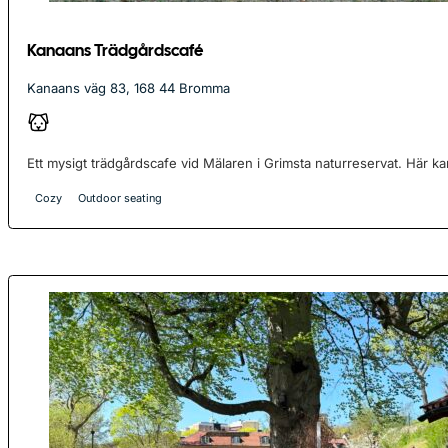
Kanaans Trädgårdscafé
Kanaans väg 83, 168 44 Bromma
Ett mysigt trädgårdscafe vid Mälaren i Grimsta naturreservat. Här kan
Cozy
Outdoor seating