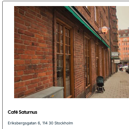
Café Saturnus
Eriksbergsgatan 6, 114 30 Stockholm