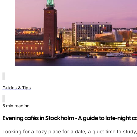
Guides & Tips
5 min reading
Evening cafés in Stockholm - A guide to late-night c
Looking for a cozy place for a date, a quiet time to study