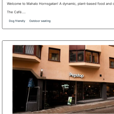
Welcome to Mahalo Hornsgatan! A dynamic, plant-based food and ca
The Café....
Dog friendly
Outdoor seating