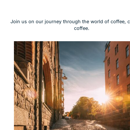
Join us on our journey through the world of coffee, 
coffee.
screenshot all cafes