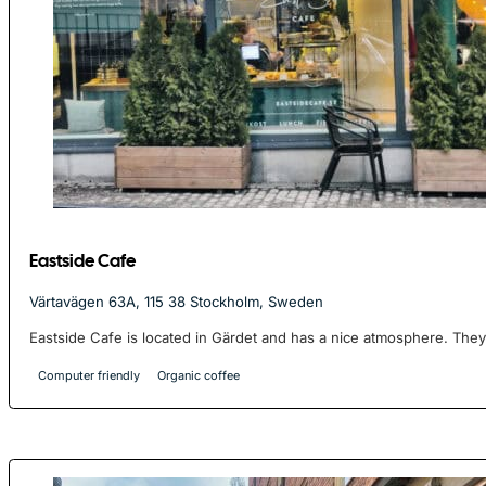
Eastside Cafe
Värtavägen 63A, 115 38 Stockholm, Sweden
Eastside Cafe is located in Gärdet and has a nice atmosphere. They 
Computer friendly
Organic coffee