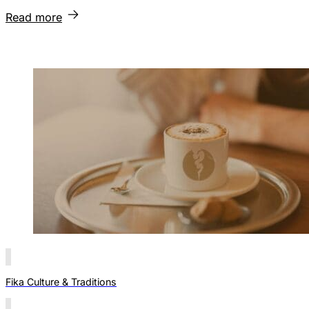
Read more
Fika Culture & Traditions