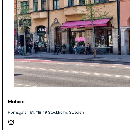
Mahalo
Hornsgatan 61, 118 49 Stockholm, Sweden