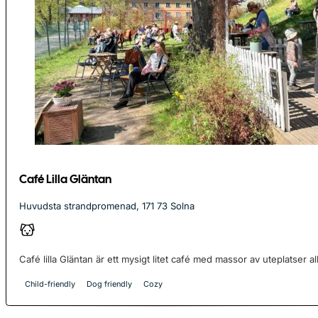
Café Lilla Gläntan
Huvudsta strandpromenad, 171 73 Solna
Café lilla Gläntan är ett mysigt litet café med massor av uteplatser allde
Child-friendly
Dog friendly
Cozy