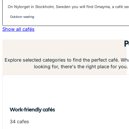
On Nytorget in Stockholm, Sweden you will find Omayma, a café serv
Outdoor seating
Show all cafés
P
Explore selected categories to find the perfect café. Wh
looking for, there's the right place for you.
Work-friendly cafés
34 cafes