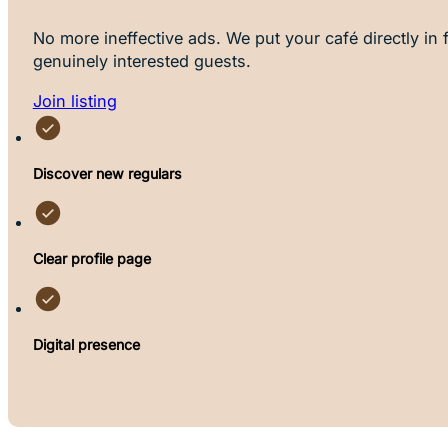
No more ineffective ads. We put your café directly in f
genuinely interested guests.
Join listing
Discover new regulars
Clear profile page
Digital presence