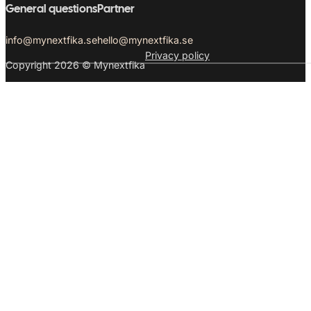
General questions
Partner
info@mynextfika.se
hello@mynextfika.se
Privacy policy
Copyright 2026 © Mynextfika