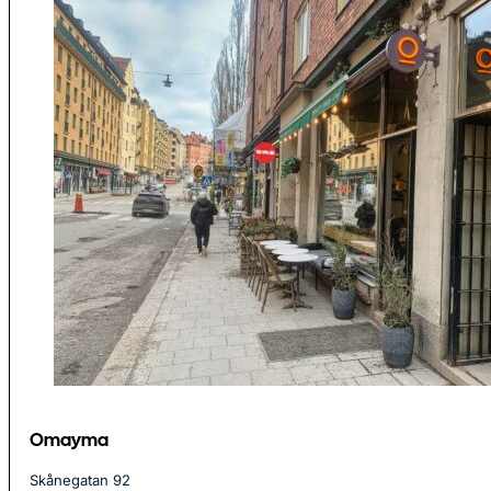
Omayma
Skånegatan 92