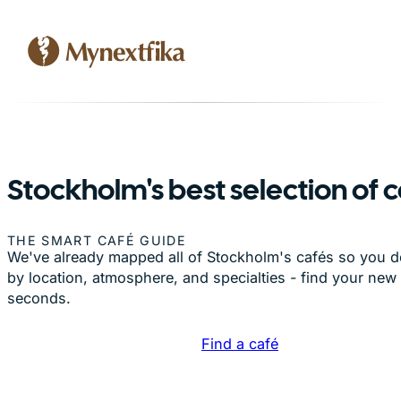
Stockholm's best selection of 
THE SMART CAFÉ GUIDE
We've already mapped all of Stockholm's cafés so you don
by location, atmosphere, and specialties - find your new 
seconds.
Find a café