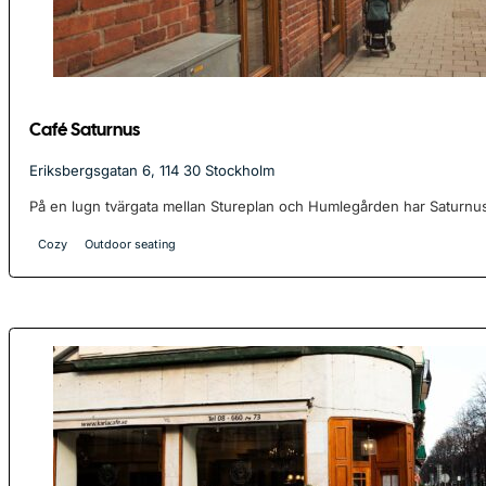
Café Saturnus
Eriksbergsgatan 6, 114 30 Stockholm
På en lugn tvärgata mellan Stureplan och Humlegården har Saturnus
Cozy
Outdoor seating