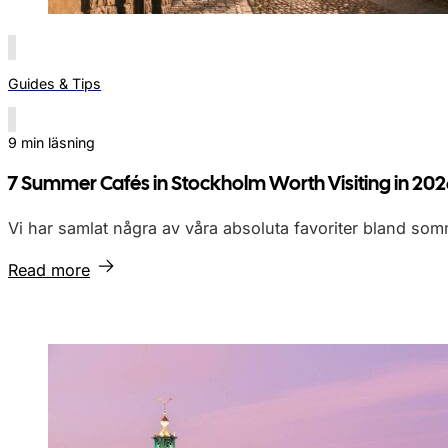
Guides & Tips
9 min läsning
7 Summer Cafés in Stockholm Worth Visiting in 20
Vi har samlat några av våra absoluta favoriter bland so
Read more