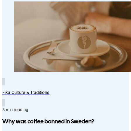
Fika Culture & Traditions
5 min reading
Why was coffee banned in Sweden?