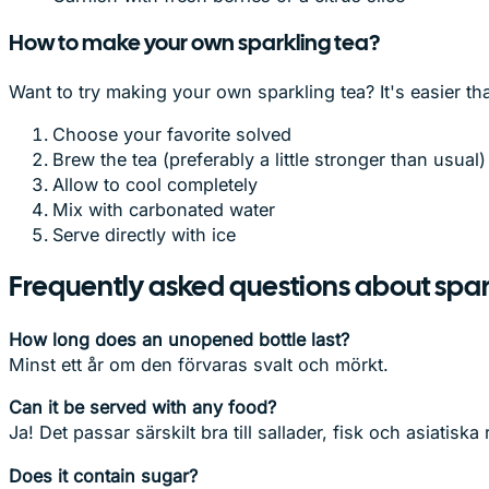
How to make your own sparkling tea?
Want to try making your own sparkling tea? It's easier th
Choose your favorite solved
Brew the tea (preferably a little stronger than usual)
Allow to cool completely
Mix with carbonated water
Serve directly with ice
Frequently asked questions about spar
How long does an unopened bottle last?
Minst ett år om den förvaras svalt och mörkt.
Can it be served with any food?
Ja! Det passar särskilt bra till sallader, fisk och asiatiska r
Does it contain sugar?