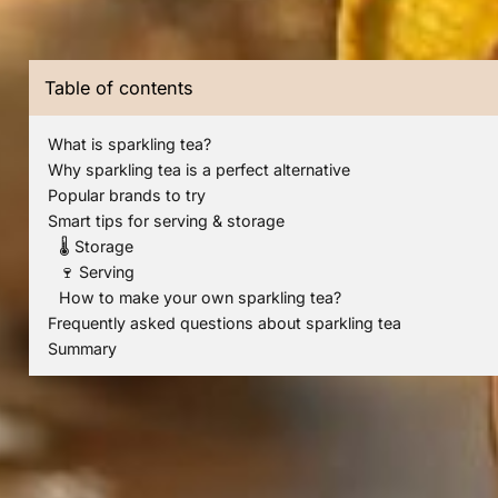
Table of contents
What is sparkling tea?
Why sparkling tea is a perfect alternative
Popular brands to try
Smart tips for serving & storage
🌡️ Storage
🍷 Serving
How to make your own sparkling tea?
Frequently asked questions about sparkling tea
Summary