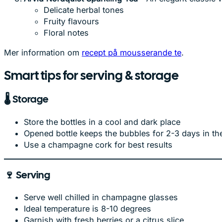
Delicate herbal tones
Fruity flavours
Floral notes
Mer information om
recept på mousserande te
.
Smart tips for serving & storage
🌡️
Storage
Store the bottles in a cool and dark place
Opened bottle keeps the bubbles for 2-3 days in the
Use a champagne cork for best results
🍷
Serving
Serve well chilled in champagne glasses
Ideal temperature is 8-10 degrees
Garnish with fresh berries or a citrus slice