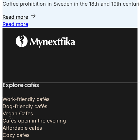
Coffee prohibition in Sweden in the 18th and 19th centuri
Read more
Read more
Explore cafés
Work-friendly cafés
Dog-friendly cafés
Vegan Cafes
Cafés open in the evening
Affordable cafés
Cozy cafes