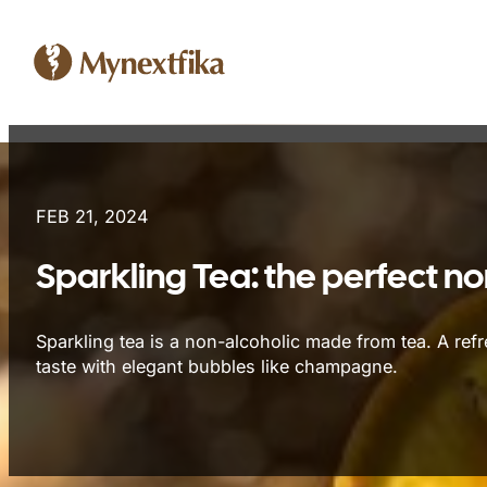
FEB 21, 2024
Sparkling Tea: the perfect no
Sparkling tea is a non-alcoholic made from tea. A refr
taste with elegant bubbles like champagne.