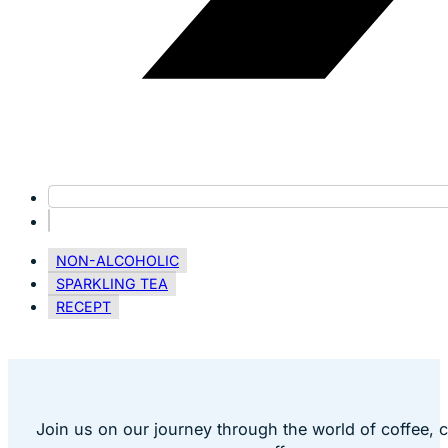
NON-ALCOHOLIC
SPARKLING TEA
RECEPT
Join us on our journey through the world of coffee, 