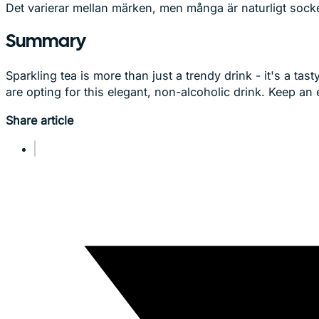
Det varierar mellan märken, men många är naturligt socker
Summary
Sparkling tea is more than just a trendy drink - it's a t
are opting for this elegant, non-alcoholic drink. Keep an 
Share article