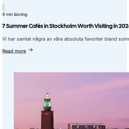
9 min läsning
7 Summer Cafés in Stockholm Worth Visiting in 20
Vi har samlat några av våra absoluta favoriter bland so
Read more