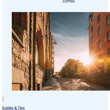
coffee.
Guides & Tips