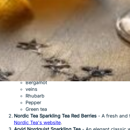
Why sparkling tea is a perfect alternat
Fully
non-alcoholic
: Perfect for partying without alc
Less
calories
: Most varieties contain less than 20 k
Useful
: Rich in antioxidants from the tea base
Versatile
: Goes equally well with food and mingling
Natural
: Contains only natural caffeine from the tea
Popular brands to try
Pettersson & Munthe Sparkling Tea
- A Swedish bra
with notes of:
Bergamot
veins
Rhubarb
Pepper
Green tea
Nordic Tea Sparkling Tea Red Berries
- A fresh and 
Nordic Tea's website
.
Arvid Nordquist Sparkling Tea
- An elegant classic w