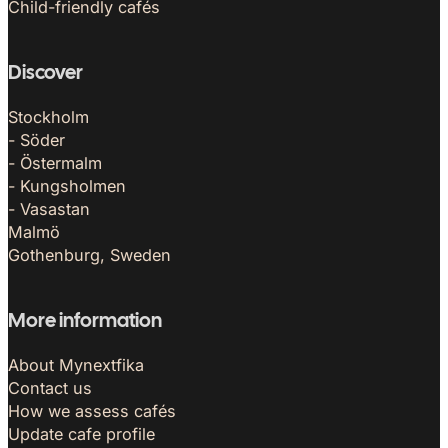
Child-friendly cafés
Discover
Stockholm
- Söder
- Östermalm
- Kungsholmen
- Vasastan
Malmö
Gothenburg, Sweden
More information
About Mynextfika
Contact us
How we assess cafés
Update cafe profile