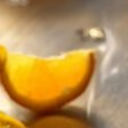
Want to ring in the New Year in a healthier way? Looking
Year celebrations festive for everyone. With sparkling bu
What is sparkling tea?
Imagine a sparkling drink that combines the best of both 
made from tea with added carbonation, usually based on 