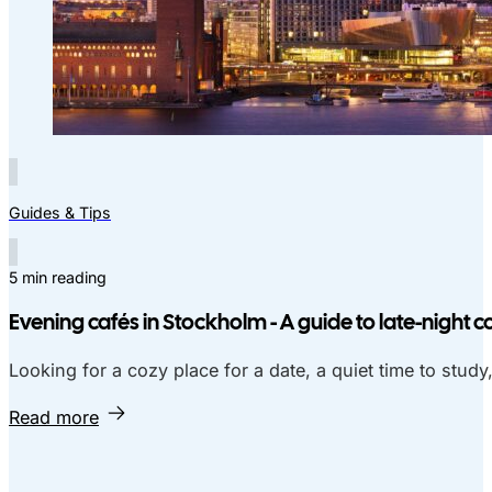
Guides & Tips
5 min reading
Evening cafés in Stockholm - A guide to late-night c
Looking for a cozy place for a date, a quiet time to study
Read more