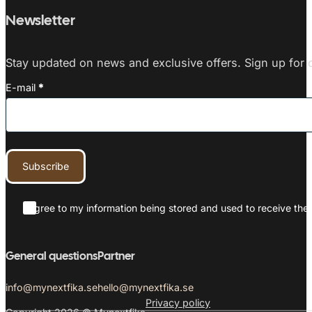
Newsletter
Stay updated on news and exclusive offers. Sign up for o
E-mail
*
Subscribe
I agree to my information being stored and used to receive the 
General questions
Partner
info@mynextfika.se
hello@mynextfika.se
Privacy policy